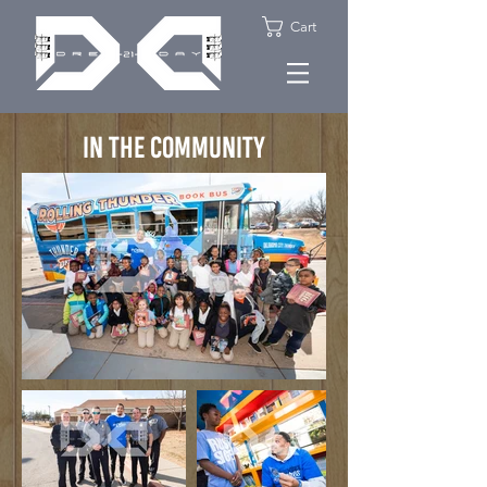
Cart
IN THE COMMUNITY