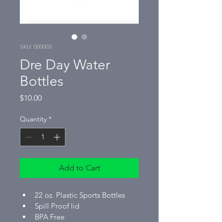
SKU: 000003
Dre Day Water
Bottles
Price
$10.00
Quantity
*
Add to Cart
22 oz. Plastic Sports Bottles
Spill Proof lid
BPA Free